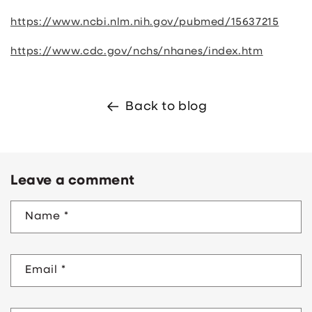
https://www.ncbi.nlm.nih.gov/pubmed/15637215
https://www.cdc.gov/nchs/nhanes/index.htm
Back to blog
Leave a comment
Name
*
Email
*