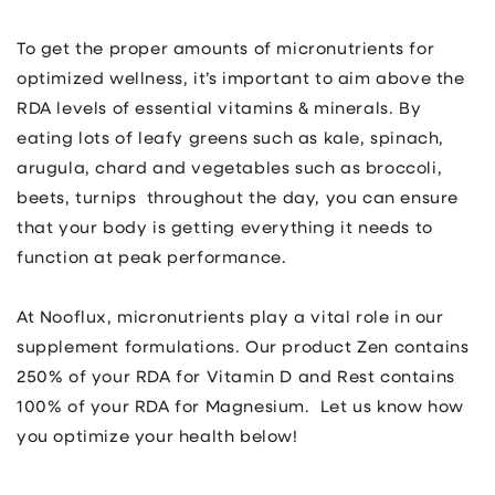
To get the proper amounts of micronutrients for
optimized wellness, it’s important to aim above the
RDA levels of essential vitamins & minerals. By
eating lots of leafy greens such as kale, spinach,
arugula, chard and vegetables such as broccoli,
beets, turnips throughout the day, you can ensure
that your body is getting everything it needs to
function at peak performance.
At Nooflux, micronutrients play a vital role in our
supplement formulations. Our product Zen contains
250% of your RDA for Vitamin D and Rest contains
100% of your RDA for Magnesium. Let us know how
you optimize your health below!