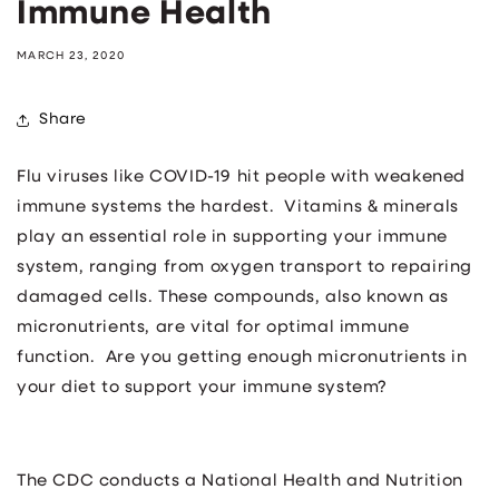
Immune Health
MARCH 23, 2020
Share
Flu viruses like COVID-19 hit people with weakened
immune systems the hardest. Vitamins & minerals
play an essential role in supporting your immune
system, ranging from oxygen transport to repairing
damaged cells. These compounds, also known as
micronutrients, are vital for optimal immune
function. Are you getting enough micronutrients in
your diet to support your immune system?
The CDC conducts a National Health and Nutrition