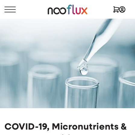
Skip to
Log
Cart
content
in
COVID-19, Micronutrients &