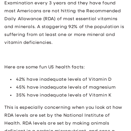
Examination every 3 years and they have found
most Americans are not hitting the Recommended
Daily Allowance (RDA) of most essential vitamins
and minerals. A staggering 92% of the population is
suffering from at least one or more mineral and
vitamin deficiencies.
Here are some fun US health facts:
42% have inadequate levels of Vitamin D
45% have inadequate levels of magnesium
35% have inadequate levels of Vitamin K
This is especially concerning when you look at how
RDA levels are set by the National Institute of
Health. RDA levels are set by making animals