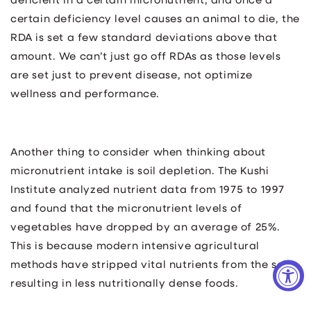
deficient in a certain micronutrient, and once a
certain deficiency level causes an animal to die, the
RDA is set a few standard deviations above that
amount. We can’t just go off RDAs as those levels
are set just to prevent disease, not optimize
wellness and performance.
Another thing to consider when thinking about
micronutrient intake is soil depletion. The Kushi
Institute analyzed nutrient data from 1975 to 1997
and found that the micronutrient levels of
vegetables have dropped by an average of 25%.
This is because modern intensive agricultural
methods have stripped vital nutrients from the soil,
resulting in less nutritionally dense foods.