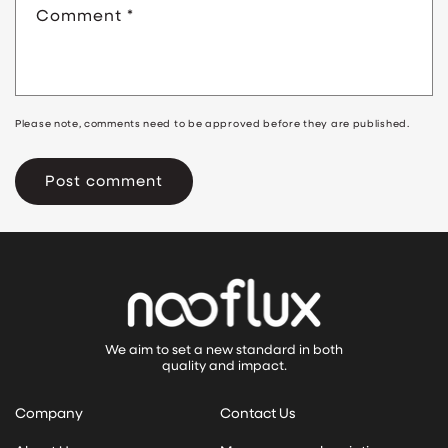
Comment
*
Please note, comments need to be approved before they are published.
We aim to set a new standard in both
quality and impact.
Company
Contact Us